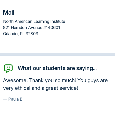
Mail
North American Learning Institute
821 Herndon Avenue #140601
Orlando, FL 32803
What our students are saying...
esome! Thank you so much! You guys are
Than
ry ethical and a great service!
will
anyo
Paula B.
Kur