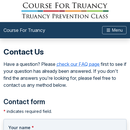
Course For Truancy
Menu
Contact Us
Have a question? Please
check our FAQ page
first to see if
your question has already been answered. If you don't
find the answers you're looking for, please feel free to
contact us any method below.
Contact form
*
indicates required field.
Your name
*