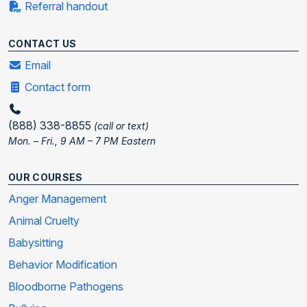
Referral handout
CONTACT US
Email
Contact form
(888) 338-8855
(call or text)
Mon. – Fri., 9 AM – 7 PM Eastern
OUR COURSES
Anger Management
Animal Cruelty
Babysitting
Behavior Modification
Bloodborne Pathogens