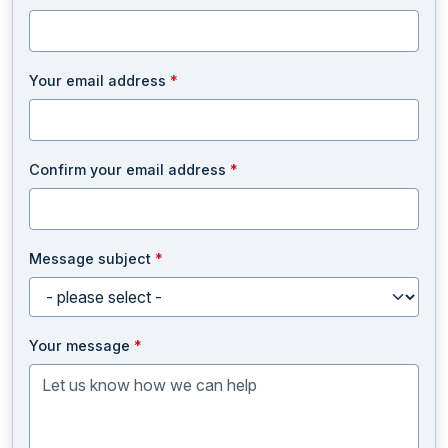
Your email address
*
Confirm your email address
*
Message subject
*
Your message
*