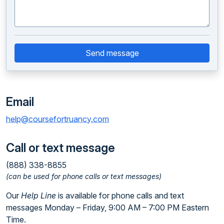
Send message
Email
help@coursefortruancy.com
Call or text message
(888) 338-8855
(can be used for phone calls or text messages)
Our
Help Line
is available for phone calls and text
messages Monday – Friday, 9:00 AM – 7:00 PM Eastern
Time.