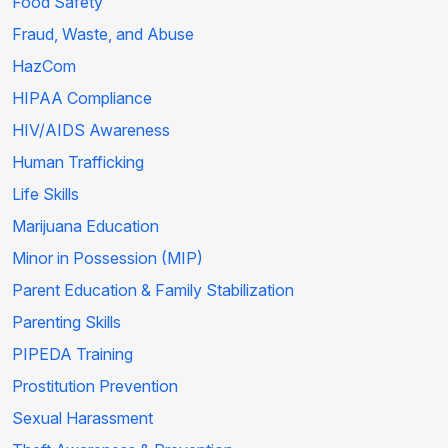
Food Safety
Fraud, Waste, and Abuse
HazCom
HIPAA Compliance
HIV/AIDS Awareness
Human Trafficking
Life Skills
Marijuana Education
Minor in Possession (MIP)
Parent Education & Family Stabilization
Parenting Skills
PIPEDA Training
Prostitution Prevention
Sexual Harassment