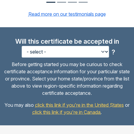
Read more on our testimonials page
Will this certificate be accepted in
?
Before getting started you may be curious to check
certificate acceptance information for your particular state
or province. Select your home state/province from the list
above to view region-specific information regarding
certificate acceptance.
You may also
click this link if you're in the United States
or
click this link if you're in Canada
.