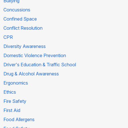
Bullying
Concussions
Confined Space
Conflict Resolution
CPR
Diversity Awareness
Domestic Violence Prevention
Driver's Education & Traffic School
Drug & Alcohol Awareness
Ergonomics
Ethics
Fire Safety
First Aid
Food Allergens