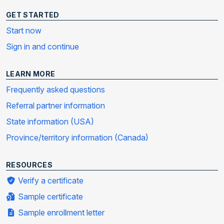
GET STARTED
Start now
Sign in and continue
LEARN MORE
Frequently asked questions
Referral partner information
State information (USA)
Province/territory information (Canada)
RESOURCES
Verify a certificate
Sample certificate
Sample enrollment letter