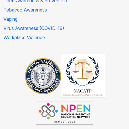
Theft Awareness & Prevention
Tobacco Awareness
Vaping
Virus Awareness (COVID-19)
Workplace Violence